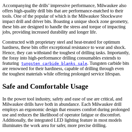
Accompanying the drills’ impressive performance, Milwaukee also
offers high-quality drill bits that are performance-matched to their
tools. One of the popular of which is the Milwaukee Shockwave
impact drill and driver bits. Boasting a unique shock zone geometry,
these bits are designed to handle the stress and torque of impacting
jobs, providing increased durability and longer life.
Constructed with proprietary steel and heat-treated for optimum
hardness, these bits offer exceptional resistance to wear and shock.
Hence, they can withstand the toughest of drilling tasks. Importantly,
the foray into high-performance drilling consumables extends to
featuring
. Tungsten carbide bits
tungsten carbide blanks sale
are renowned for their hardiness, capable of drilling through even
the toughest materials while offering prolonged service lifespan.
Safe and Comfortable Usage
In the power tool industry, safety and ease of use are critical, and
Milwaukee drills have both in abundance. Each Milwaukee drill
employs an ergonomic design that ensures comfort during prolonged
use and reduces the likelihood of operator fatigue or discomfort.
Additionally, the integrated LED lighting feature in most models
illuminates the work area for safer, more precise drilling.