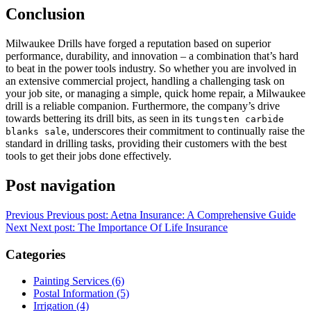
Conclusion
Milwaukee Drills have forged a reputation based on superior
performance, durability, and innovation – a combination that’s hard
to beat in the power tools industry. So whether you are involved in
an extensive commercial project, handling a challenging task on
your job site, or managing a simple, quick home repair, a Milwaukee
drill is a reliable companion. Furthermore, the company’s drive
towards bettering its drill bits, as seen in its
tungsten carbide
, underscores their commitment to continually raise the
blanks sale
standard in drilling tasks, providing their customers with the best
tools to get their jobs done effectively.
Post navigation
Previous
Previous post:
Aetna Insurance: A Comprehensive Guide
Next
Next post:
The Importance Of Life Insurance
Categories
Painting Services (6)
Postal Information (5)
Irrigation (4)