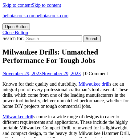
Skip to content
Skip to content
bellotasrock.com
bellotasrock.com
Open Button
Close Button
Search for:
Milwaukee Drills: Unmatched
Performance For Tough Jobs
November 29, 2023
November 29, 2023
|
|
0 Comment
Known for their quality and durability,
Milwaukee drill
s are an
integral part of every professional craftsman’s tool arsenal. These
drills, which come from one of the leading manufacturers in the
power tool industry, deliver unmatched performance, whether for
home DIY projects or tough commercial jobs.
Milwaukee drill
s come in a wide range of designs to cater to
different requirements and applications. These include the highly
portable Milwaukee Compact Drill, renowned for its lightweight
and compact design, to the heavy-duty Milwaukee Hammer Drill,