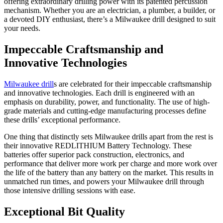
offering extraordinary drilling power with its patented percussion
mechanism. Whether you are an electrician, a plumber, a builder, or
a devoted DIY enthusiast, there’s a Milwaukee drill designed to suit
your needs.
Impeccable Craftsmanship and
Innovative Technologies
Milwaukee drill
s are celebrated for their impeccable craftsmanship
and innovative technologies. Each drill is engineered with an
emphasis on durability, power, and functionality. The use of high-
grade materials and cutting-edge manufacturing processes define
these drills’ exceptional performance.
One thing that distinctly sets Milwaukee drills apart from the rest is
their innovative REDLITHIUM Battery Technology. These
batteries offer superior pack construction, electronics, and
performance that deliver more work per charge and more work over
the life of the battery than any battery on the market. This results in
unmatched run times, and powers your Milwaukee drill through
those intensive drilling sessions with ease.
Exceptional Bit Quality