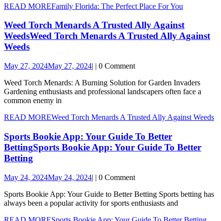
READ MORE
Family Florida: The Perfect Place For You
Weed Torch Menards A Trusted Ally Against
Weeds
Weed Torch Menards A Trusted Ally Against
Weeds
May 27, 2024
May 27, 2024
|
|
0 Comment
Weed Torch Menards: A Burning Solution for Garden Invaders
Gardening enthusiasts and professional landscapers often face a
common enemy in
READ MORE
Weed Torch Menards A Trusted Ally Against Weeds
Sports Bookie App: Your Guide To Better
Betting
Sports Bookie App: Your Guide To Better
Betting
May 24, 2024
May 24, 2024
|
|
0 Comment
Sports Bookie App: Your Guide to Better Betting Sports betting has
always been a popular activity for sports enthusiasts and
READ MORE
Sports Bookie App: Your Guide To Better Betting