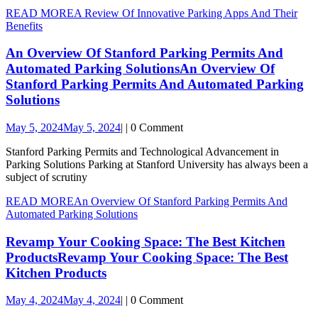
READ MORE
A Review Of Innovative Parking Apps And Their
Benefits
An Overview Of Stanford Parking Permits And
Automated Parking Solutions
An Overview Of
Stanford Parking Permits And Automated Parking
Solutions
May 5, 2024
May 5, 2024
|
|
0 Comment
Stanford Parking Permits and Technological Advancement in
Parking Solutions Parking at Stanford University has always been a
subject of scrutiny
READ MORE
An Overview Of Stanford Parking Permits And
Automated Parking Solutions
Revamp Your Cooking Space: The Best Kitchen
Products
Revamp Your Cooking Space: The Best
Kitchen Products
May 4, 2024
May 4, 2024
|
|
0 Comment