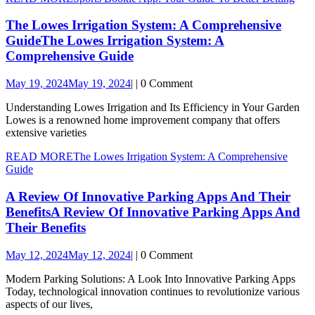
The Lowes Irrigation System: A Comprehensive
Guide
The Lowes Irrigation System: A
Comprehensive Guide
May 19, 2024
May 19, 2024
|
|
0 Comment
Understanding Lowes Irrigation and Its Efficiency in Your Garden
Lowes is a renowned home improvement company that offers
extensive varieties
READ MORE
The Lowes Irrigation System: A Comprehensive
Guide
A Review Of Innovative Parking Apps And Their
Benefits
A Review Of Innovative Parking Apps And
Their Benefits
May 12, 2024
May 12, 2024
|
|
0 Comment
Modern Parking Solutions: A Look Into Innovative Parking Apps
Today, technological innovation continues to revolutionize various
aspects of our lives,