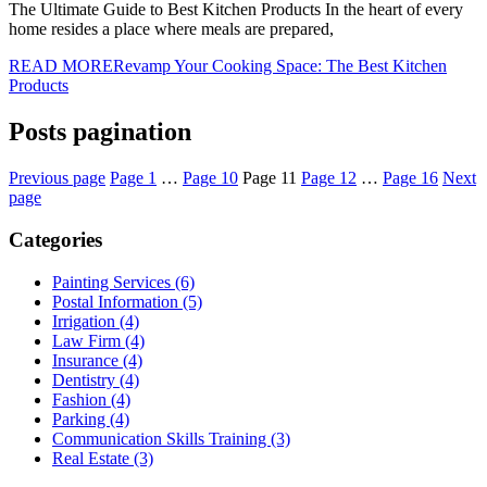
The Ultimate Guide to Best Kitchen Products In the heart of every
home resides a place where meals are prepared,
READ MORE
Revamp Your Cooking Space: The Best Kitchen
Products
Posts pagination
Previous page
Page
1
…
Page
10
Page
11
Page
12
…
Page
16
Next
page
Categories
Painting Services (6)
Postal Information (5)
Irrigation (4)
Law Firm (4)
Insurance (4)
Dentistry (4)
Fashion (4)
Parking (4)
Communication Skills Training (3)
Real Estate (3)