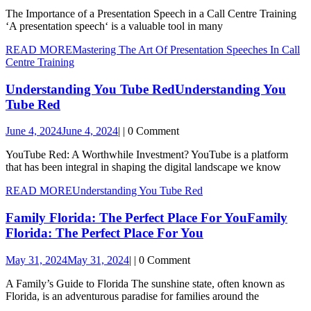
The Importance of a Presentation Speech in a Call Centre Training
‘A presentation speech‘ is a valuable tool in many
READ MORE
Mastering The Art Of Presentation Speeches In Call
Centre Training
Understanding You Tube Red
Understanding You
Tube Red
June 4, 2024
June 4, 2024
|
|
0 Comment
YouTube Red: A Worthwhile Investment? YouTube is a platform
that has been integral in shaping the digital landscape we know
READ MORE
Understanding You Tube Red
Family Florida: The Perfect Place For You
Family
Florida: The Perfect Place For You
May 31, 2024
May 31, 2024
|
|
0 Comment
A Family’s Guide to Florida The sunshine state, often known as
Florida, is an adventurous paradise for families around the