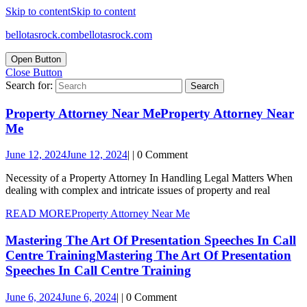
Skip to content
Skip to content
bellotasrock.com
bellotasrock.com
Open Button
Close Button
Search for:
Property Attorney Near Me
Property Attorney Near
Me
June 12, 2024
June 12, 2024
|
|
0 Comment
Necessity of a Property Attorney In Handling Legal Matters When
dealing with complex and intricate issues of property and real
READ MORE
Property Attorney Near Me
Mastering The Art Of Presentation Speeches In Call
Centre Training
Mastering The Art Of Presentation
Speeches In Call Centre Training
June 6, 2024
June 6, 2024
|
|
0 Comment