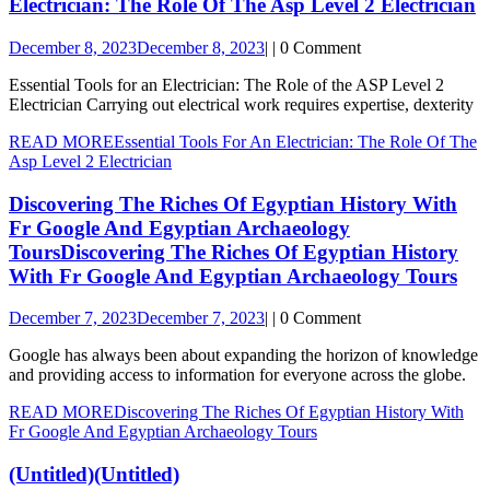
Electrician: The Role Of The Asp Level 2 Electrician
December 8, 2023
December 8, 2023
|
|
0 Comment
Essential Tools for an Electrician: The Role of the ASP Level 2
Electrician Carrying out electrical work requires expertise, dexterity
READ MORE
Essential Tools For An Electrician: The Role Of The
Asp Level 2 Electrician
Discovering The Riches Of Egyptian History With
Fr Google And Egyptian Archaeology
Tours
Discovering The Riches Of Egyptian History
With Fr Google And Egyptian Archaeology Tours
December 7, 2023
December 7, 2023
|
|
0 Comment
Google has always been about expanding the horizon of knowledge
and providing access to information for everyone across the globe.
READ MORE
Discovering The Riches Of Egyptian History With
Fr Google And Egyptian Archaeology Tours
(Untitled)
(Untitled)