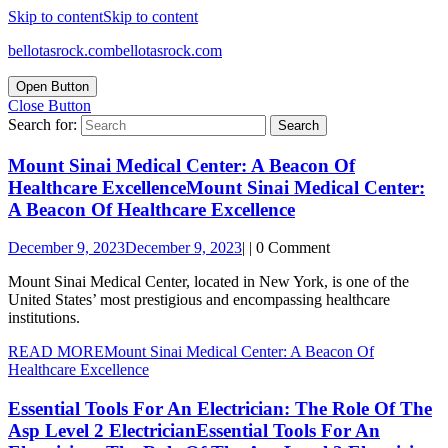
Skip to content
Skip to content
bellotasrock.com
bellotasrock.com
Open Button
Close Button
Search for:
Mount Sinai Medical Center: A Beacon Of
Healthcare Excellence
Mount Sinai Medical Center:
A Beacon Of Healthcare Excellence
December 9, 2023
December 9, 2023
|
|
0 Comment
Mount Sinai Medical Center, located in New York, is one of the
United States’ most prestigious and encompassing healthcare
institutions.
READ MORE
Mount Sinai Medical Center: A Beacon Of
Healthcare Excellence
Essential Tools For An Electrician: The Role Of The
Asp Level 2 Electrician
Essential Tools For An