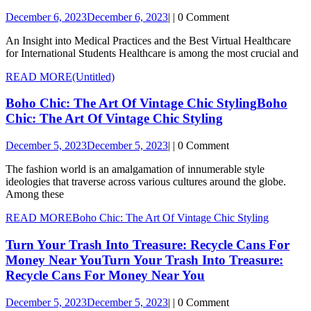
December 6, 2023
December 6, 2023
|
|
0 Comment
An Insight into Medical Practices and the Best Virtual Healthcare
for International Students Healthcare is among the most crucial and
READ MORE
(Untitled)
Boho Chic: The Art Of Vintage Chic Styling
Boho
Chic: The Art Of Vintage Chic Styling
December 5, 2023
December 5, 2023
|
|
0 Comment
The fashion world is an amalgamation of innumerable style
ideologies that traverse across various cultures around the globe.
Among these
READ MORE
Boho Chic: The Art Of Vintage Chic Styling
Turn Your Trash Into Treasure: Recycle Cans For
Money Near You
Turn Your Trash Into Treasure:
Recycle Cans For Money Near You
December 5, 2023
December 5, 2023
|
|
0 Comment