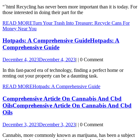
“`html Recycling has never been more important than it is today. For
those interested in doing their part for the
READ MORE
Turn Your Trash Into Treasure: Recycle Cans For
Money Near You
Hotpads: A Comprehensive Guide
Hotpads: A
Comprehensive Guide
December 4, 2023
December 4, 2023
|
|
0 Comment
In this fast-paced era of technology, finding a perfect home or
renting out your property can be a daunting task.
READ MORE
Hotpads: A Comprehensive Guide
Comprehensive Article On Cannabis And Cbd
Oils
Comprehensive Article On Cannabis And Cbd
Oils
December 3, 2023
December 3, 2023
|
|
0 Comment
Cannabis, more commonly known as marijuana, has been a subject