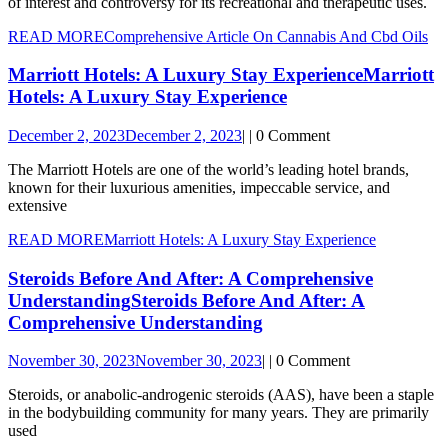
of interest and controversy for its recreational and therapeutic uses.
READ MORE
Comprehensive Article On Cannabis And Cbd Oils
Marriott Hotels: A Luxury Stay Experience
Marriott
Hotels: A Luxury Stay Experience
December 2, 2023
December 2, 2023
|
|
0 Comment
The Marriott Hotels are one of the world’s leading hotel brands,
known for their luxurious amenities, impeccable service, and
extensive
READ MORE
Marriott Hotels: A Luxury Stay Experience
Steroids Before And After: A Comprehensive
Understanding
Steroids Before And After: A
Comprehensive Understanding
November 30, 2023
November 30, 2023
|
|
0 Comment
Steroids, or anabolic-androgenic steroids (AAS), have been a staple
in the bodybuilding community for many years. They are primarily
used