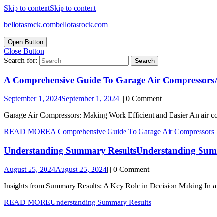
Skip to content
Skip to content
bellotasrock.com
bellotasrock.com
Open Button
Close Button
Search for:
A Comprehensive Guide To Garage Air Compressors
September 1, 2024
September 1, 2024
|
|
0 Comment
Garage Air Compressors: Making Work Efficient and Easier An air comp
READ MORE
A Comprehensive Guide To Garage Air Compressors
Understanding Summary Results
Understanding Sum
August 25, 2024
August 25, 2024
|
|
0 Comment
Insights from Summary Results: A Key Role in Decision Making In an
READ MORE
Understanding Summary Results