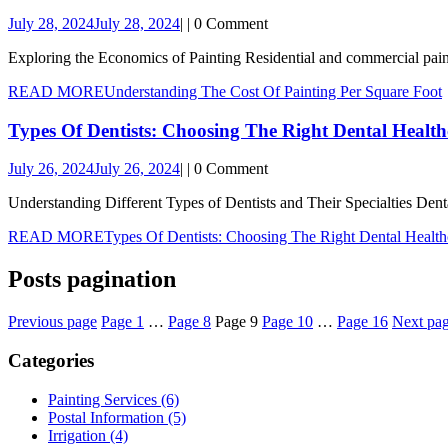
July 28, 2024
July 28, 2024
|
|
0 Comment
Exploring the Economics of Painting Residential and commercial painter
READ MORE
Understanding The Cost Of Painting Per Square Foot
Types Of Dentists: Choosing The Right Dental Health
July 26, 2024
July 26, 2024
|
|
0 Comment
Understanding Different Types of Dentists and Their Specialties Denta
READ MORE
Types Of Dentists: Choosing The Right Dental Health
Posts pagination
Previous page
Page
1
…
Page
8
Page
9
Page
10
…
Page
16
Next pa
Categories
Painting Services (6)
Postal Information (5)
Irrigation (4)