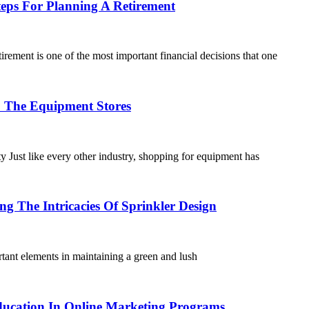
Steps For Planning A Retirement
ement is one of the most important financial decisions that one
o The Equipment Stores
Just like every other industry, shopping for equipment has
ng The Intricacies Of Sprinkler Design
ant elements in maintaining a green and lush
ucation In Online Marketing Programs