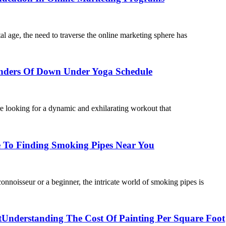
l age, the need to traverse the online marketing sphere has
ders Of Down Under Yoga Schedule
looking for a dynamic and exhilarating workout that
 To Finding Smoking Pipes Near You
oisseur or a beginner, the intricate world of smoking pipes is
t
Understanding The Cost Of Painting Per Square Foot