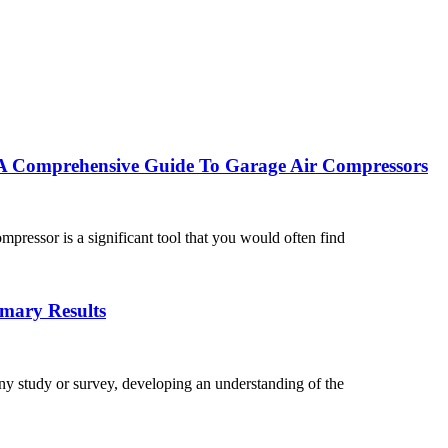
A Comprehensive Guide To Garage Air Compressors
ressor is a significant tool that you would often find
mary Results
y study or survey, developing an understanding of the