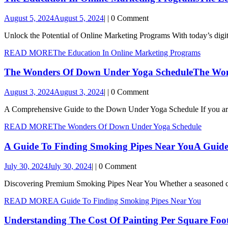
August 5, 2024
August 5, 2024
|
|
0 Comment
Unlock the Potential of Online Marketing Programs With today’s digita
READ MORE
The Education In Online Marketing Programs
The Wonders Of Down Under Yoga Schedule
The Won
August 3, 2024
August 3, 2024
|
|
0 Comment
A Comprehensive Guide to the Down Under Yoga Schedule If you are 
READ MORE
The Wonders Of Down Under Yoga Schedule
A Guide To Finding Smoking Pipes Near You
A Guide
July 30, 2024
July 30, 2024
|
|
0 Comment
Discovering Premium Smoking Pipes Near You Whether a seasoned conn
READ MORE
A Guide To Finding Smoking Pipes Near You
Understanding The Cost Of Painting Per Square Foo