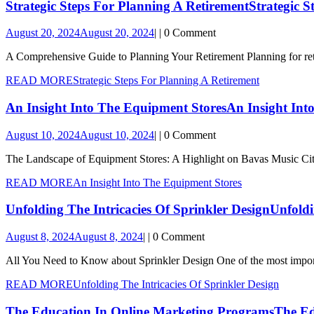
Strategic Steps For Planning A Retirement
Strategic 
August 20, 2024
August 20, 2024
|
|
0 Comment
A Comprehensive Guide to Planning Your Retirement Planning for retir
READ MORE
Strategic Steps For Planning A Retirement
An Insight Into The Equipment Stores
An Insight Int
August 10, 2024
August 10, 2024
|
|
0 Comment
The Landscape of Equipment Stores: A Highlight on Bavas Music City 
READ MORE
An Insight Into The Equipment Stores
Unfolding The Intricacies Of Sprinkler Design
Unfoldi
August 8, 2024
August 8, 2024
|
|
0 Comment
All You Need to Know about Sprinkler Design One of the most import
READ MORE
Unfolding The Intricacies Of Sprinkler Design
The Education In Online Marketing Programs
The Ed