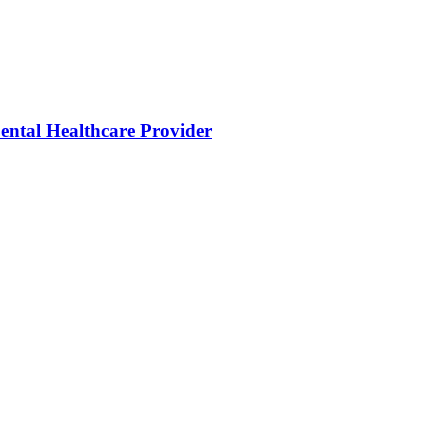
ental Healthcare Provider