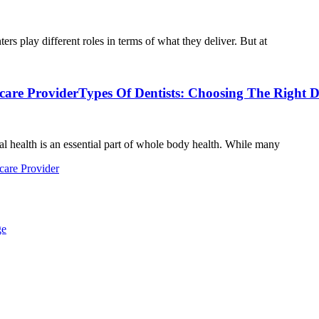
s play different roles in terms of what they deliver. But at
care Provider
Types Of Dentists: Choosing The Right D
l health is an essential part of whole body health. While many
care Provider
ge