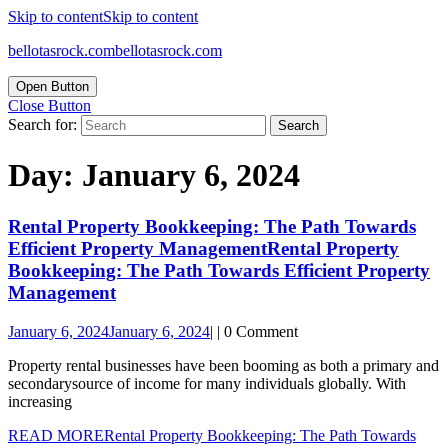
Skip to content
Skip to content
bellotasrock.com
bellotasrock.com
Open Button
Close Button
Search for:
Day:
January 6, 2024
Rental Property Bookkeeping: The Path Towards
Efficient Property Management
Rental Property
Bookkeeping: The Path Towards Efficient Property
Management
January 6, 2024
January 6, 2024
|
|
0 Comment
Property rental businesses have been booming as both a primary and
secondarysource of income for many individuals globally. With
increasing
READ MORE
Rental Property Bookkeeping: The Path Towards