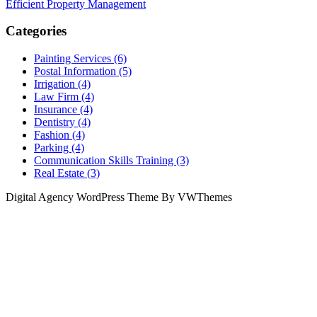
Efficient Property Management
Categories
Painting Services (6)
Postal Information (5)
Irrigation (4)
Law Firm (4)
Insurance (4)
Dentistry (4)
Fashion (4)
Parking (4)
Communication Skills Training (3)
Real Estate (3)
Digital Agency WordPress Theme By VWThemes