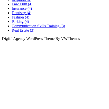
Law Firm (4)
Insurance (4)
Dentistry (4)
Fashion (4)
Parking (4)
Communication Skills Training (3)
Real Estate (3)
Digital Agency WordPress Theme By VWThemes