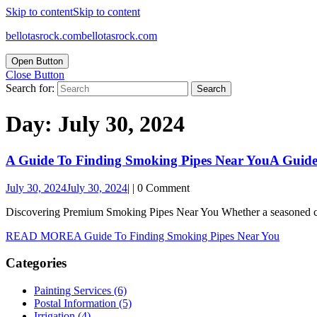
Skip to content
Skip to content
bellotasrock.com
bellotasrock.com
Open Button
Close Button
Search for:
Day:
July 30, 2024
A Guide To Finding Smoking Pipes Near You
A Guide
July 30, 2024
July 30, 2024
|
|
0 Comment
Discovering Premium Smoking Pipes Near You Whether a seasoned conn
READ MORE
A Guide To Finding Smoking Pipes Near You
Categories
Painting Services (6)
Postal Information (5)
Irrigation (4)