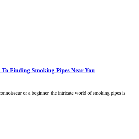
 To Finding Smoking Pipes Near You
oisseur or a beginner, the intricate world of smoking pipes is