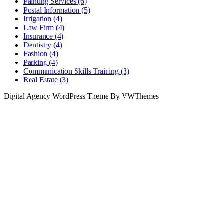
Painting Services (6)
Postal Information (5)
Irrigation (4)
Law Firm (4)
Insurance (4)
Dentistry (4)
Fashion (4)
Parking (4)
Communication Skills Training (3)
Real Estate (3)
Digital Agency WordPress Theme By VWThemes