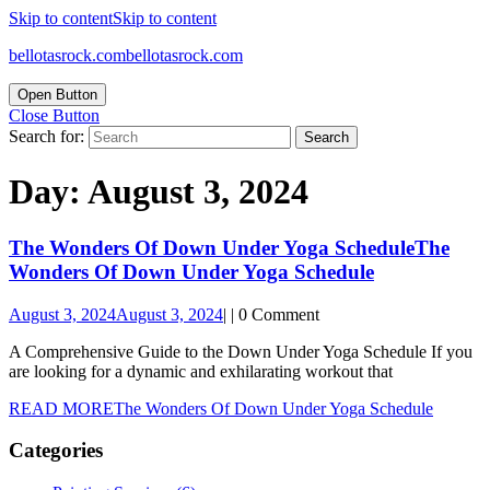
Skip to content
Skip to content
bellotasrock.com
bellotasrock.com
Open Button
Close Button
Search for:
Day:
August 3, 2024
The Wonders Of Down Under Yoga Schedule
The
Wonders Of Down Under Yoga Schedule
August 3, 2024
August 3, 2024
|
|
0 Comment
A Comprehensive Guide to the Down Under Yoga Schedule If you
are looking for a dynamic and exhilarating workout that
READ MORE
The Wonders Of Down Under Yoga Schedule
Categories