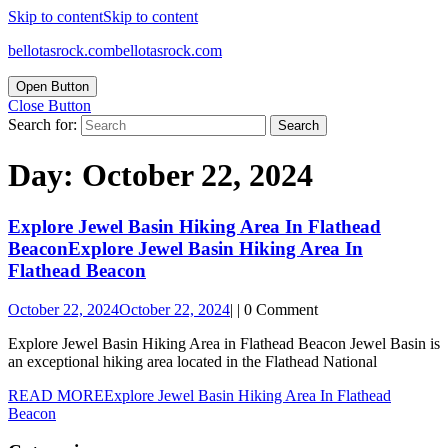
Skip to content
Skip to content
bellotasrock.com
bellotasrock.com
Open Button
Close Button
Search for:
Day:
October 22, 2024
Explore Jewel Basin Hiking Area In Flathead
Beacon
Explore Jewel Basin Hiking Area In
Flathead Beacon
October 22, 2024
October 22, 2024
|
|
0 Comment
Explore Jewel Basin Hiking Area in Flathead Beacon Jewel Basin is
an exceptional hiking area located in the Flathead National
READ MORE
Explore Jewel Basin Hiking Area In Flathead
Beacon