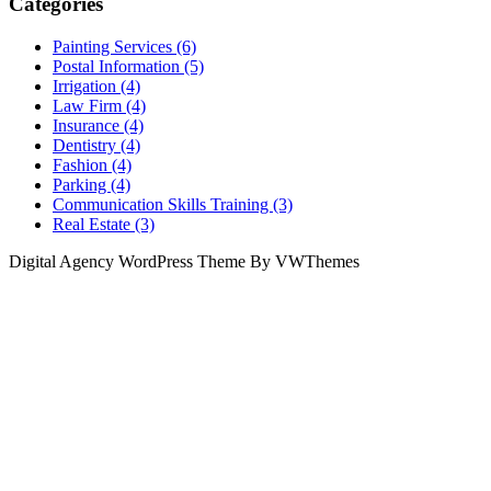
Categories
Painting Services (6)
Postal Information (5)
Irrigation (4)
Law Firm (4)
Insurance (4)
Dentistry (4)
Fashion (4)
Parking (4)
Communication Skills Training (3)
Real Estate (3)
Digital Agency WordPress Theme By VWThemes