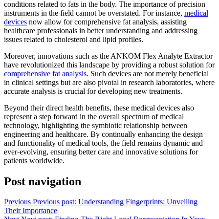
conditions related to fats in the body. The importance of precision
instruments in the field cannot be overstated. For instance,
medical
devices
now allow for comprehensive fat analysis, assisting
healthcare professionals in better understanding and addressing
issues related to cholesterol and lipid profiles.
Moreover, innovations such as the ANKOM Flex Analyte Extractor
have revolutionized this landscape by providing a robust solution for
comprehensive fat analysis
. Such devices are not merely beneficial
in clinical settings but are also pivotal in research laboratories, where
accurate analysis is crucial for developing new treatments.
Beyond their direct health benefits, these medical devices also
represent a step forward in the overall spectrum of medical
technology, highlighting the symbiotic relationship between
engineering and healthcare. By continually enhancing the design
and functionality of medical tools, the field remains dynamic and
ever-evolving, ensuring better care and innovative solutions for
patients worldwide.
Post navigation
Previous
Previous post:
Understanding Fingerprints: Unveiling
Their Importance