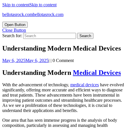
Skip to content
Skip to content
bellotasrock.com
bellotasrock.com
Open Button
Close Button
Search for:
Understanding Modern Medical Devices
May 6, 2025
May 6, 2025
|
|
0 Comment
Understanding Modern
Medical Devices
With the advancement of technology,
medical devices
have evolved
significantly, offering more accurate and efficient ways to diagnose
and treat patients. These advancements have been instrumental in
improving patient outcomes and streamlining healthcare processes.
As we see a proliferation of these technologies, it is crucial to
understand their applications and benefits.
One area that has seen immense progress is the analysis of body
composition, particularly in assessing and managing health