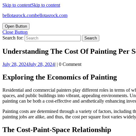
Skip to content
Skip to content
bellotasrock.com
bellotasrock.com
Open Button
Close Button
Search for:
Understanding The Cost Of Painting Per 
July 28, 2024
July 28, 2024
|
|
0 Comment
Exploring the Economics of Painting
Residential and commercial painters play different roles in terms of wha
spaces, and public buildings into vibrant, appealing environments. U
painting can be both a cost-effective and aesthetically enhancing inve
Painting costs are determined through a variety of factors, including t
painting jobs are alike, and thus, the cost per square foot varies widely
The Cost-Paint-Space Relationship