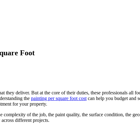
Square Foot
t they deliver. But at the core of their duties, these professionals all 
nderstanding the
painting per square foot cost
can help you budget and sch
stment for your property.
he complexity of the job, the paint quality, the surface condition, the g
 across different projects.