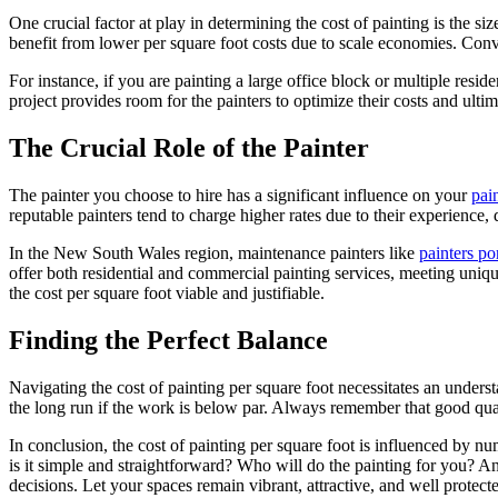
One crucial factor at play in determining the cost of painting is the size
benefit from lower per square foot costs due to scale economies. Conver
For instance, if you are painting a large office block or multiple resi
project provides room for the painters to optimize their costs and ultim
The Crucial Role of the Painter
The painter you choose to hire has a significant influence on your
pai
reputable painters tend to charge higher rates due to their experience
In the New South Wales region, maintenance painters like
painters po
offer both residential and commercial painting services, meeting uniq
the cost per square foot viable and justifiable.
Finding the Perfect Balance
Navigating the cost of painting per square foot necessitates an unde
the long run if the work is below par. Always remember that good quali
In conclusion, the cost of painting per square foot is influenced by nume
is it simple and straightforward? Who will do the painting for you? An
decisions. Let your spaces remain vibrant, attractive, and well protec