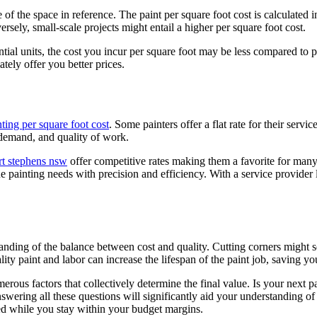
 of the space in reference. The paint per square foot cost is calculated in
sely, small-scale projects might entail a higher per square foot cost.
dential units, the cost you incur per square foot may be less compared to
ately offer you better prices.
nting per square foot cost
. Some painters offer a flat rate for their servi
, demand, and quality of work.
rt stephens nsw
offer competitive rates making them a favorite for ma
ue painting needs with precision and efficiency. With a service provider
rstanding of the balance between cost and quality. Cutting corners mig
ty paint and labor can increase the lifespan of the paint job, saving yo
rous factors that collectively determine the final value. Is your next pai
swering all these questions will significantly aid your understanding o
ted while you stay within your budget margins.