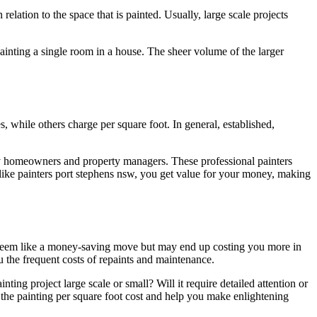
 relation to the space that is painted. Usually, large scale projects
 painting a single room in a house. The sheer volume of the larger
ces, while others charge per square foot. In general, established,
ny homeowners and property managers. These professional painters
 like painters port stephens nsw, you get value for your money, making
ht seem like a money-saving move but may end up costing you more in
u the frequent costs of repaints and maintenance.
nting project large scale or small? Will it require detailed attention or
f the painting per square foot cost and help you make enlightening