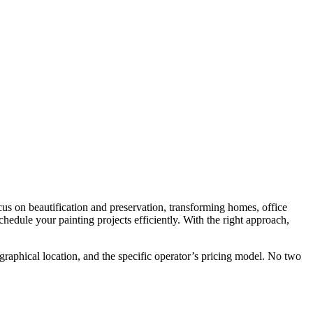
focus on beautification and preservation, transforming homes, office
edule your painting projects efficiently. With the right approach,
eographical location, and the specific operator’s pricing model. No two